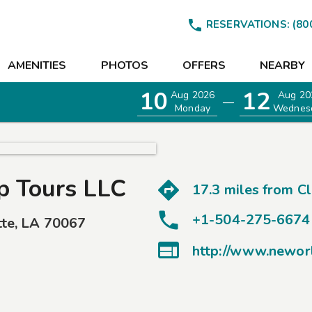

RESERVATIONS:
(80
AMENITIES
PHOTOS
OFFERS
NEARBY
10
12
Aug 2026
Aug 20
—
Monday
Wednes
 Tours LLC
17.3 miles from
C
+1-504-275-6674
tte
,
LA
70067
EETINGS

http://www.newor