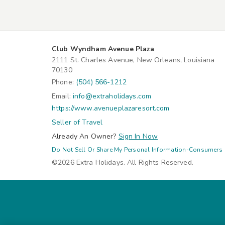
Club Wyndham Avenue Plaza
2111 St. Charles Avenue, New Orleans, Louisiana
70130
Phone:
(504) 566-1212
Email:
info@extraholidays.com
https://www.avenueplazaresort.com
Seller of Travel
Already An Owner?
Sign In Now
Do Not Sell Or Share My Personal Information-Consumers
©2026 Extra Holidays. All Rights Reserved.