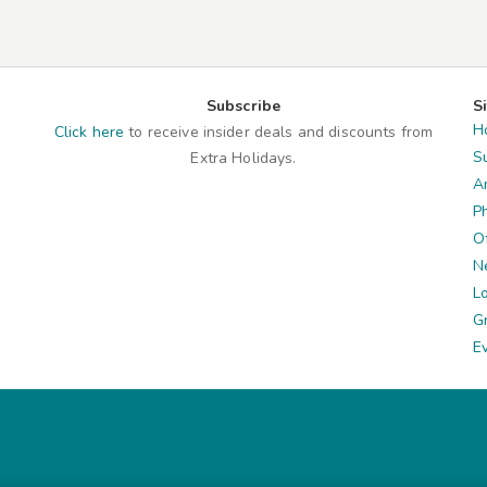
Subscribe
S
H
Click here
to receive insider deals and discounts from
S
Extra Holidays.
A
P
O
N
L
G
E