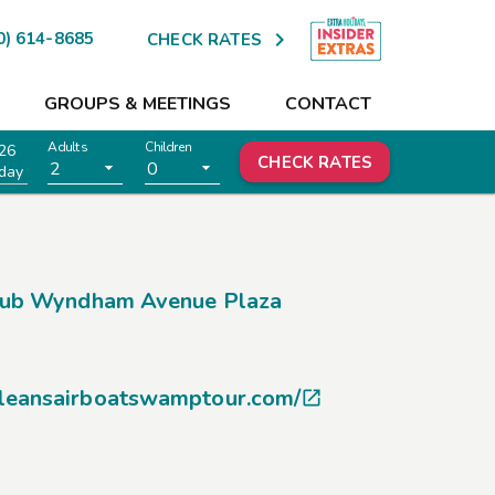

0) 614-8685
CHECK RATES
GROUPS & MEETINGS
CONTACT
Adults
Children
26
CHECK RATES
2
0
day
lub Wyndham Avenue Plaza
leansairboatswamptour.com/
