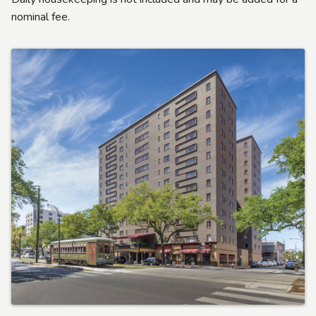
nominal fee.