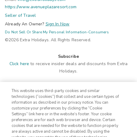
https://www.avenueplazaresort.com
Seller of Travel
Already An Owner?
Sign In Now
Do Not Sell Or Share My Personal Information-Consumers
©2026 Extra Holidays. All Rights Reserved.
Subscribe
Click here
to receive insider deals and discounts from Extra
Holidays.
Site Navigation
This website uses third-party cookies and similar
Home
Contact
technologies (“cookies”) that collect and use certain types of
Suites
ADA Statement
information as described in our privacy notice. You can
customize your preferences by clicking the “Cookie
Amenities
Terms
Settings” link here or in the website’s footer. Your cookie
Photos
Privacy Notice
preferences are for each web browser and device. Certain
Offers
CA Privacy Notice
cookies that are needed for the website to function properly
are always active and cannot be disabled. By using the
Nearby
Traveler's Pledge