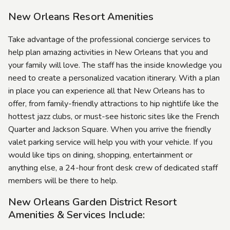
New Orleans Resort Amenities
Take advantage of the professional concierge services to
help plan amazing activities in New Orleans that you and
your family will love. The staff has the inside knowledge you
need to create a personalized vacation itinerary. With a plan
in place you can experience all that New Orleans has to
offer, from family-friendly attractions to hip nightlife like the
hottest jazz clubs, or must-see historic sites like the French
Quarter and Jackson Square. When you arrive the friendly
valet parking service will help you with your vehicle. If you
would like tips on dining, shopping, entertainment or
anything else, a 24-hour front desk crew of dedicated staff
members will be there to help.
New Orleans Garden District Resort
Amenities & Services Include: