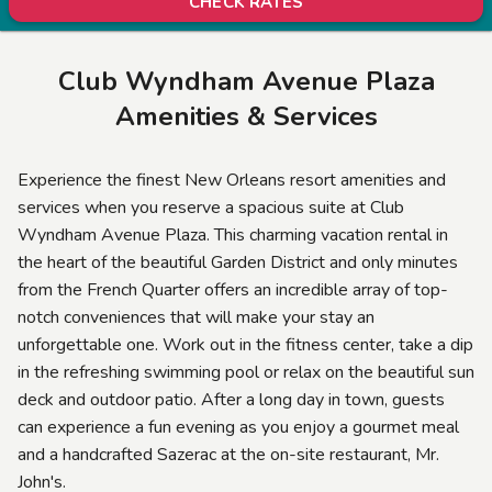
CHECK RATES
Club Wyndham Avenue Plaza
Amenities & Services
Experience the finest New Orleans resort amenities and
services when you reserve a spacious suite at Club
Wyndham Avenue Plaza. This charming vacation rental in
the heart of the beautiful Garden District and only minutes
from the French Quarter offers an incredible array of top-
notch conveniences that will make your stay an
unforgettable one. Work out in the fitness center, take a dip
in the refreshing swimming pool or relax on the beautiful sun
deck and outdoor patio. After a long day in town, guests
can experience a fun evening as you enjoy a gourmet meal
and a handcrafted Sazerac at the on-site restaurant, Mr.
John's.