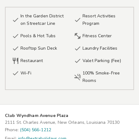
In the Garden District
Resort Activities


on Streetcar Line
Program


Pools & Hot Tubs
Fitness Center


Rooftop Sun Deck
Laundry Facilities


Restaurant
Valet Parking (Fee)

Wi-Fi
100% Smoke-Free

Rooms
Club Wyndham Avenue Plaza
2111 St. Charles Avenue, New Orleans, Louisiana 70130
Phone:
(504) 566-1212
Email:
info@extraholidays.com