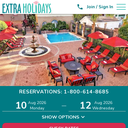

Join / Sign In
RESERVATIONS: 1-800-614-8685
10
12
Adults
Children
Aug 2026
Aug 2026
—
2
0
Monday
Wednesday
SHOW OPTIONS