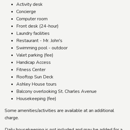
Activity desk
Concierge
Computer room
Front desk (24-hour)
Laundry facilities
Restaurant - Mr. John's
Swimming pool - outdoor
Valet parking (fee)
Handicap Access
Fitness Center
Rooftop Sun Deck
Ashley House tours
Balcony overlooking St. Charles Avenue
Housekeeping (fee)
Some amenities/activities are available at an additional
charge.
Daily housekeeping is not included and may be added for a