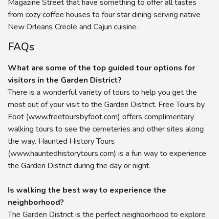
Magazine Street that have something to offer all tastes
from cozy coffee houses to four star dining serving native
New Orleans Creole and Cajun cuisine.
FAQs
What are some of the top guided tour options for
visitors in the Garden District?
There is a wonderful variety of tours to help you get the
most out of your visit to the Garden District. Free Tours by
Foot (www.freetoursbyfoot.com) offers complimentary
walking tours to see the cemeteries and other sites along
the way. Haunted History Tours
(www.hauntedhistorytours.com) is a fun way to experience
the Garden District during the day or night.
Is walking the best way to experience the
neighborhood?
The Garden District is the perfect neighborhood to explore