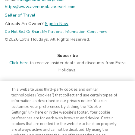
https://www.avenueplazaresort.com
Seller of Travel
Already An Owner?
Sign In Now
Do Not Sell Or Share My Personal Information-Consumers
©2026 Extra Holidays. All Rights Reserved.
Subscribe
Click here
to receive insider deals and discounts from Extra
Holidays.
Site Navigation
This website uses third-party cookies and similar
Home
Contact
technologies (“cookies”) that collect and use certain types of
Suites
ADA Statement
information as described in our privacy notice. You can
customize your preferences by clicking the “Cookie
Amenities
Terms
Settings” link here or in the website’s footer. Your cookie
Photos
Privacy Notice
preferences are for each web browser and device. Certain
Offers
CA Privacy Notice
cookies that are needed for the website to function properly
are always active and cannot be disabled. By using the
Nearby
Traveler's Pledge