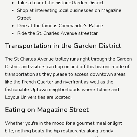
Take a tour of the historic Garden District
Shop at interesting local businesses on Magazine
Street
Dine at the famous Commander's Palace
Ride the St. Charles Avenue streetcar
Transportation in the Garden District
The St Charles Avenue trolley runs right through the Garden
District and visitors can hop on and off this historic mode of
transportation as they please to access downtown areas
like the French Quarter and riverfront as well as the
fashionable Uptown neighborhoods where Tulane and
Loyola Universities are located.
Eating on Magazine Street
Whether you're in the mood for a gourmet meal or light
bite, nothing beats the hip restaurants along trendy