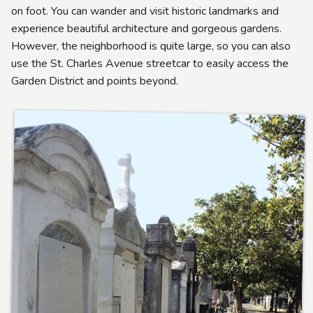
on foot. You can wander and visit historic landmarks and
experience beautiful architecture and gorgeous gardens.
However, the neighborhood is quite large, so you can also
use the St. Charles Avenue streetcar to easily access the
Garden District and points beyond.