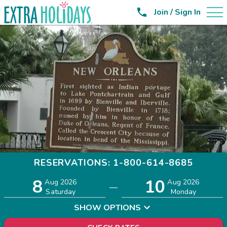

Join / Sign In
RESERVATIONS: 1-800-614-8685
8
10
Adults
Children
Aug 2026
Aug 2026
—
2
0
Saturday
Monday
SHOW OPTIONS