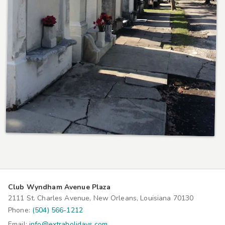
Club Wyndham Avenue Plaza
2111 St. Charles Avenue, New Orleans, Louisiana 70130
Phone:
(504) 566-1212
Email:
info@extraholidays.com