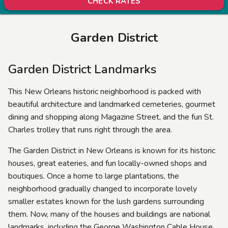
CHECK RATES
Garden District
Garden District Landmarks
This New Orleans historic neighborhood is packed with
beautiful architecture and landmarked cemeteries, gourmet
dining and shopping along Magazine Street, and the fun St.
Charles trolley that runs right through the area.
The Garden District in New Orleans is known for its historic
houses, great eateries, and fun locally-owned shops and
boutiques. Once a home to large plantations, the
neighborhood gradually changed to incorporate lovely
smaller estates known for the lush gardens surrounding
them. Now, many of the houses and buildings are national
landmarks, including the George Washington Cable House,