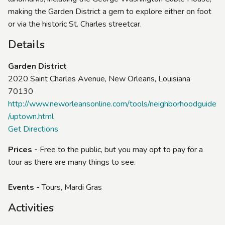
making the Garden District a gem to explore either on foot
or via the historic St. Charles streetcar.
Details
Garden District
2020 Saint Charles Avenue, New Orleans, Louisiana
70130
http://www.neworleansonline.com/tools/neighborhoodguide
/uptown.html
Get Directions
Prices -
Free to the public, but you may opt to pay for a
tour as there are many things to see.
Events -
Tours, Mardi Gras
Activities