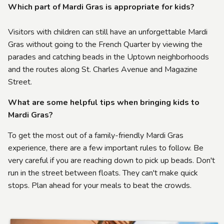
Which part of Mardi Gras is appropriate for kids?
Visitors with children can still have an unforgettable Mardi
Gras without going to the French Quarter by viewing the
parades and catching beads in the Uptown neighborhoods
and the routes along St. Charles Avenue and Magazine
Street.
W
hat are some helpful tips when bringing kids to
Mardi Gras?
To get the most out of a family-friendly Mardi Gras
experience, there are a few important rules to follow. Be
very careful if you are reaching down to pick up beads. Don't
run in the street between floats. They can't make quick
stops. Plan ahead for your meals to beat the crowds.