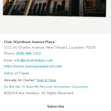
Club Wyndham Avenue Plaza
2111 St. Charles Avenue, New Orleans, Louisiana 70130
Phone:
(504) 566-1212
Email:
info@extraholidays.com
https://www.avenueplazaresort.com
Seller of Travel
Already An Owner?
Sign In Now
Do Not Sell Or Share My Personal Information-Consumers
©2026 Extra Holidays. All Rights Reserved.
Subscribe