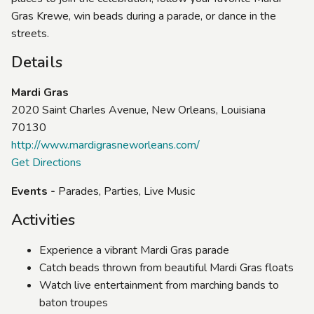
Gras Krewe, win beads during a parade, or dance in the
streets.
Details
Mardi Gras
2020 Saint Charles Avenue, New Orleans, Louisiana
70130
http://www.mardigrasneworleans.com/
Get Directions
Events -
Parades, Parties, Live Music
Activities
Experience a vibrant Mardi Gras parade
Catch beads thrown from beautiful Mardi Gras floats
Watch live entertainment from marching bands to
baton troupes