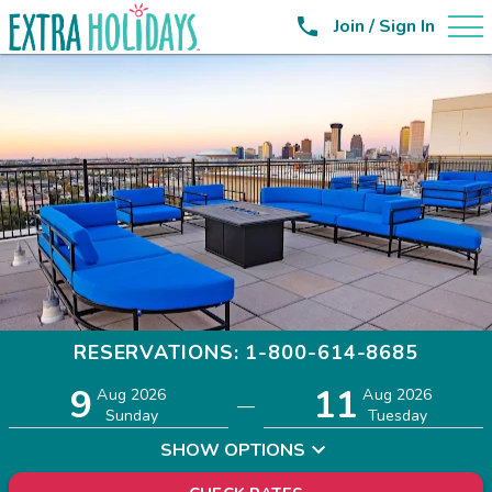

Join / Sign In
RESERVATIONS: 1-800-614-8685
9
11
Adults
Children
Aug 2026
Aug 2026
—
2
0
Sunday
Tuesday
SHOW OPTIONS