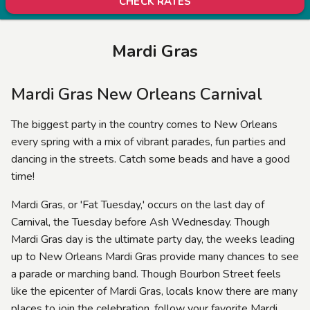
CHECK RATES
Mardi Gras
Mardi Gras New Orleans Carnival
The biggest party in the country comes to New Orleans
every spring with a mix of vibrant parades, fun parties and
dancing in the streets. Catch some beads and have a good
time!
Mardi Gras, or 'Fat Tuesday,' occurs on the last day of
Carnival, the Tuesday before Ash Wednesday. Though
Mardi Gras day is the ultimate party day, the weeks leading
up to New Orleans Mardi Gras provide many chances to see
a parade or marching band. Though Bourbon Street feels
like the epicenter of Mardi Gras, locals know there are many
places to join the celebration, follow your favorite Mardi