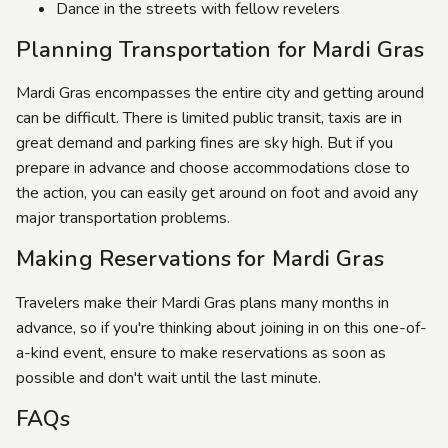
Dance in the streets with fellow revelers
Planning Transportation for Mardi Gras
Mardi Gras encompasses the entire city and getting around
can be difficult. There is limited public transit, taxis are in
great demand and parking fines are sky high. But if you
prepare in advance and choose accommodations close to
the action, you can easily get around on foot and avoid any
major transportation problems.
Making Reservations for Mardi Gras
Travelers make their Mardi Gras plans many months in
advance, so if you're thinking about joining in on this one-of-
a-kind event, ensure to make reservations as soon as
possible and don't wait until the last minute.
FAQs