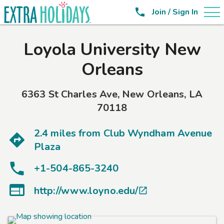

Join / Sign In
Loyola University New
Orleans
6363 St Charles Ave
,
New Orleans
,
LA
70118
2.4 miles from
Club Wyndham Avenue
Plaza
+1-504-865-3240

http://www.loyno.edu/
