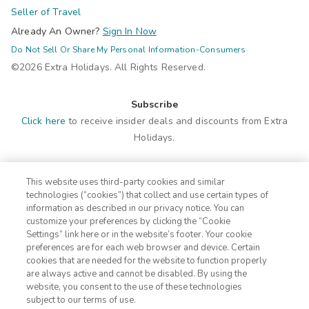
Seller of Travel
Already An Owner?
Sign In Now
Do Not Sell Or Share My Personal Information-Consumers
©2026 Extra Holidays. All Rights Reserved.
Subscribe
Click here
to receive insider deals and discounts from Extra
Holidays.
Site Navigation
This website uses third-party cookies and similar
Home
Contact
technologies (“cookies”) that collect and use certain types of
Suites
ADA Statement
information as described in our privacy notice. You can
customize your preferences by clicking the “Cookie
Amenities
Terms
Settings” link here or in the website’s footer. Your cookie
Photos
Privacy Notice
preferences are for each web browser and device. Certain
Offers
CA Privacy Notice
cookies that are needed for the website to function properly
are always active and cannot be disabled. By using the
Nearby
Traveler's Pledge
website, you consent to the use of these technologies
Location
Cookie Settings
subject to our terms of use.