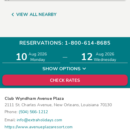

VIEW ALL NEARBY
RESERVATIONS: 1-800-614-8685
10
12
Adults
Children
Aug 2026
Aug 2026
—
2
0
Monday
Wednesday
SHOW OPTIONS
CHECK RATES
Club Wyndham Avenue Plaza
2111 St. Charles Avenue, New Orleans, Louisiana 70130
Phone:
(504) 566-1212
Email:
info@extraholidays.com
https://www.avenueplazaresort.com