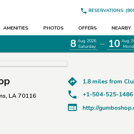

RESERVATIONS:
(80
AMENITIES
PHOTOS
OFFERS
NEARBY
8
10
Aug 2026
Aug 2
—
Saturday
Mond
op
1.8 miles from
Clu
+1-504-525-1486
ns
,
LA
70116
EETINGS

http://gumboshop