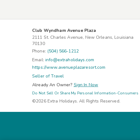
Club Wyndham Avenue Plaza
2111 St. Charles Avenue, New Orleans, Louisiana
70130
Phone:
(504) 566-1212
Email:
info@extraholidays.com
https://www.avenueplazaresort.com
Seller of Travel
Already An Owner?
Sign In Now
Do Not Sell Or Share My Personal Information-Consumers
©2026 Extra Holidays. All Rights Reserved.