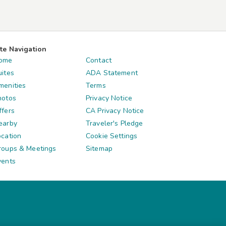
ite Navigation
ome
Contact
uites
ADA Statement
menities
Terms
hotos
Privacy Notice
ffers
CA Privacy Notice
earby
Traveler's Pledge
ocation
Cookie Settings
roups & Meetings
Sitemap
vents