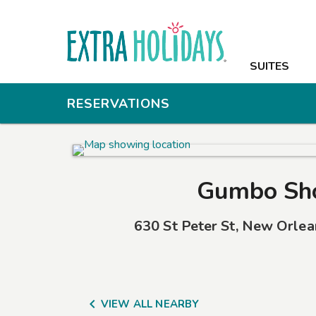
SUITES
SUITES
AMENITIES
RESERVATIONS
PHOTOS
OFFERS
Gumbo Sh
NEARBY
630 St Peter St
,
New Orlea
GROUPS & M
CONTACT

VIEW ALL NEARBY