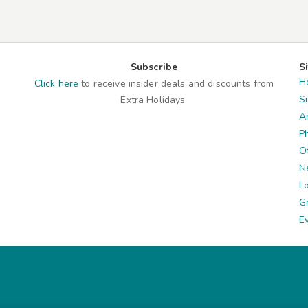
Subscribe
S
H
Click here
to receive insider deals and discounts from
S
Extra Holidays.
A
P
O
N
L
G
E