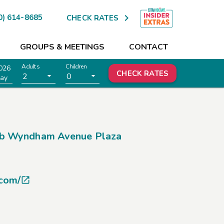

0) 614-8685
CHECK RATES
GROUPS & MEETINGS
CONTACT
Adults
Children
026
CHECK RATES
2
0
ay
b Wyndham Avenue Plaza
.com/
