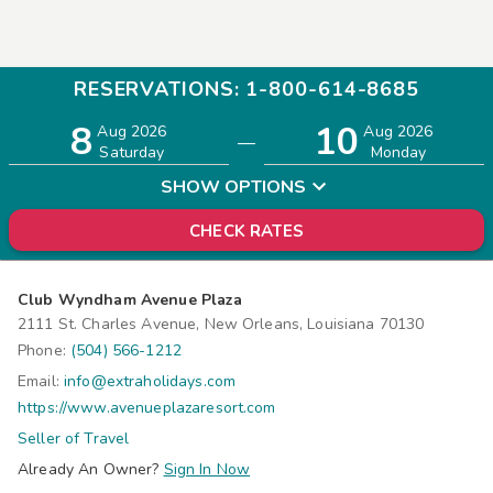
RESERVATIONS: 1-800-614-8685
8
10
Adults
Children
Aug 2026
Aug 2026
—
2
0
Saturday
Monday
SHOW OPTIONS
CHECK RATES
Club Wyndham Avenue Plaza
2111 St. Charles Avenue, New Orleans, Louisiana 70130
Phone:
(504) 566-1212
Email:
info@extraholidays.com
https://www.avenueplazaresort.com
Seller of Travel
Already An Owner?
Sign In Now