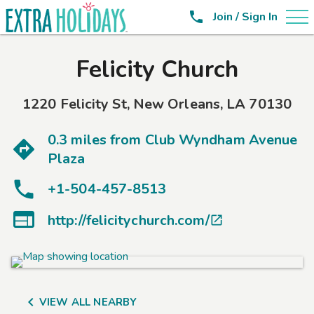

Join / Sign In
Felicity Church
1220 Felicity St
,
New Orleans
,
LA
70130
0.3 miles from
Club Wyndham Avenue
Plaza
+1-504-457-8513

http://felicitychurch.com/


VIEW ALL NEARBY