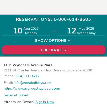
RESERVATIONS: 1-800-614-8685
10
12
Adults
Children
Aug 2026
Aug 2026
—
2
0
Monday
Wednesday
SHOW OPTIONS
CHECK RATES
Club Wyndham Avenue Plaza
2111 St. Charles Avenue, New Orleans, Louisiana 70130
Phone:
(504) 566-1212
Email:
info@extraholidays.com
https://www.avenueplazaresort.com
Seller of Travel
Already An Owner?
Sign In Now