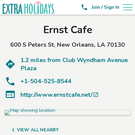

Join / Sign In
Ernst Cafe
600 S Peters St
,
New Orleans
,
LA
70130
1.2 miles from
Club Wyndham Avenue
Plaza
+1-504-525-8544

http://www.ernstcafe.net/


VIEW ALL NEARBY